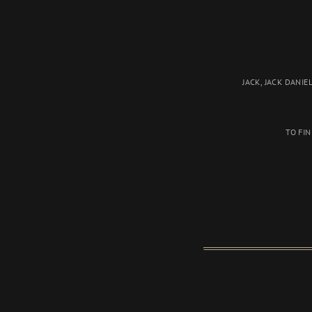
JACK, JACK DANIEL
TO FI