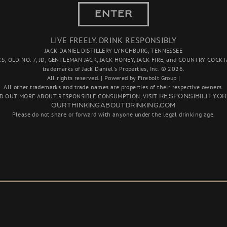
This candle is an ode 
ENTER
been carefully crafted 
smooth yet unmistakab
LIVE FREELY. DRINK RESPONSIBLY
JACK DANIEL DISTILLERY LYNCHBURG, TENNESSEE
Product Features:
'S, OLD NO. 7, JD, GENTLEMAN JACK, JACK HONEY, JACK FIRE, and COUNTRY COCKTA
4" tall
trademarks of Jack Daniel's Properties, Inc. © 2026.
All rights reserved. | Powered by Firebolt Group |
Net weight: 8.5 oz
All other trademarks and trade names are properties of their respective owners.
Burn time: 30+ hour
ND OUT MORE ABOUT RESPONSIBLE CONSUMPTION, VISIT
RESPONSIBILITY.O
OURTHINKINGABOUTDRINKING.COM
Please do not share or forward with anyone under the legal drinking age.
Quantity
Add 