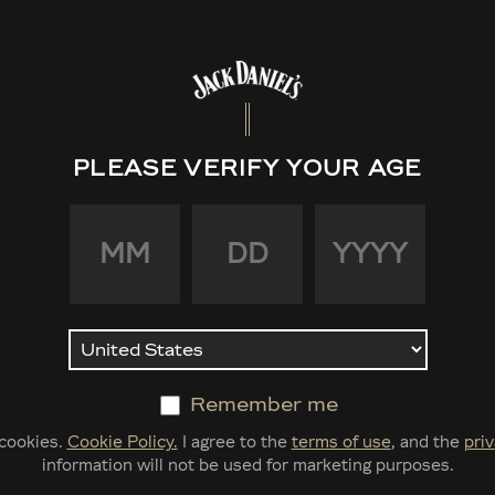
PLEASE VERIFY YOUR AGE
Jack 
Bond
Tenn
Remember me
$40.00
 cookies.
Cookie Policy.
I agree to the
terms of use
, and the
priv
information will not be used for marketing purposes.