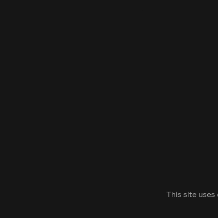
This site uses